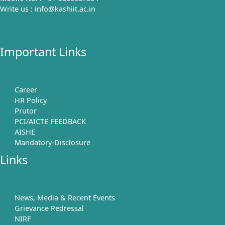
Write us : info@kashiit.ac.in
Important Links
Career
HR Policy
Prutor
PCI/AICTE FEEDBACK
AISHE
Mandatory-Disclosure
Links
News, Media & Recent Events
Grievance Redressal
NIRF