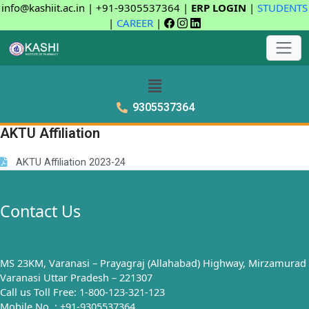
info@kashiit.ac.in | +91-9305537364 |
ERP LOGIN
|
STUDENTS
|
CAREER
|
9305537364
AKTU Affiliation
AKTU Affiliation 2023-24
Contact Us
MS 23KM, Varanasi – Prayagraj (Allahabad) Highway, Mirzamurad
Varanasi Uttar Pradesh – 221307
Call us Toll Free: 1-800-123-321-123
Mobile No. : +91-9305537364