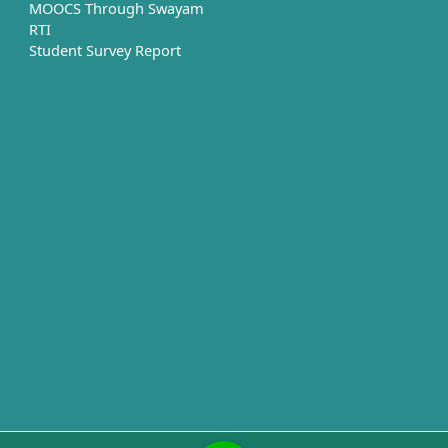
MOOCS Through Swayam
RTI
Student Survey Report