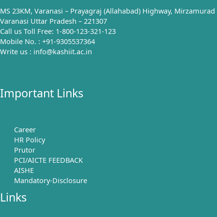
MS 23KM, Varanasi – Prayagraj (Allahabad) Highway, Mirzamurad
Varanasi Uttar Pradesh – 221307
Call us Toll Free: 1-800-123-321-123
Mobile No. : +91-9305537364
Write us : info@kashiit.ac.in
Important Links
Career
HR Policy
Prutor
PCI/AICTE FEEDBACK
AISHE
Mandatory-Disclosure
Links