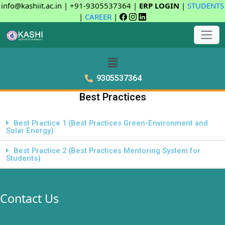
info@kashiit.ac.in | +91-9305537364 |
ERP LOGIN
|
STUDENTS
|
CAREER
|
9305537364
Best Practices
Best Practice 1 (Best Practices Green-Environment and
Solar Energy)
Best Practice 2 (Best Practices Mentoring System for
Students)
Contact Us