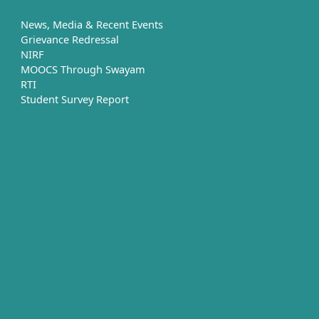
News, Media & Recent Events
Grievance Redressal
NIRF
MOOCS Through Swayam
RTI
Student Survey Report