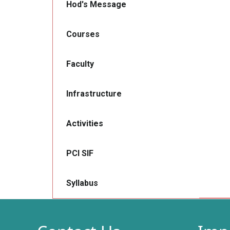
Hod's Message
Courses
Faculty
Infrastructure
Activities
PCI SIF
Syllabus