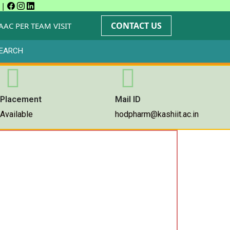
|
CONTACT US
AAC PER TEAM VISIT
EARCH
Placement
Mail ID
Available
hodpharm@kashiit.ac.in