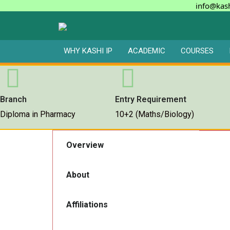
info@kash
WHY KASHI IP
ACADEMIC
COURSES
Branch
Entry Requirement
Diploma in Pharmacy
10+2 (Maths/Biology)
Overview
About
Affiliations