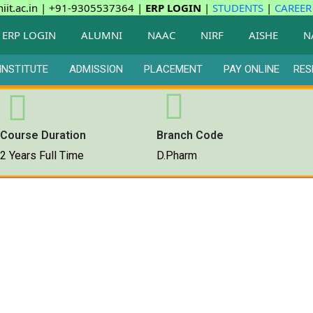
iit.ac.in | +91-9305537364 |
ERP LOGIN
|
STUDENTS
|
CAREER
ERP LOGIN
ALUMNI
NAAC
NIRF
AISHE
N
INSTITUTE
ADMISSION
PLACEMENT
PAY ONLINE
RES
Course Duration
Branch Code
2 Years Full Time
D.Pharm