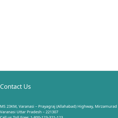
Contact Us
MS 23KM, Varanasi – Prayagraj (Allahabad) Highway, Mirzamurad
Varanasi Uttar Pradesh – 221307
Call us Toll Free: 1-800-123-321-123