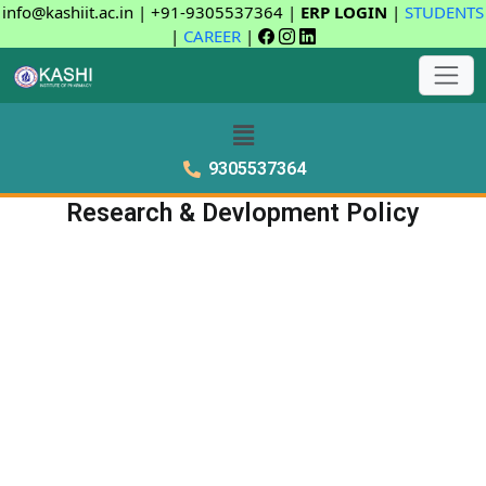
info@kashiit.ac.in | +91-9305537364 |
ERP LOGIN
|
STUDENTS
|
CAREER
|
9305537364
Research & Devlopment Policy