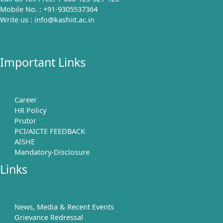
Mobile No. : +91-9305537364
Write us : info@kashiit.ac.in
Important Links
Career
HR Policy
Prutor
PCI/AICTE FEEDBACK
AISHE
Mandatory-Disclosure
Links
News, Media & Recent Events
Grievance Redressal