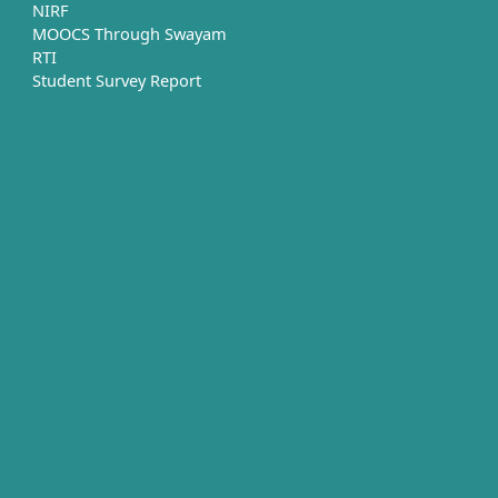
NIRF
MOOCS Through Swayam
RTI
Student Survey Report