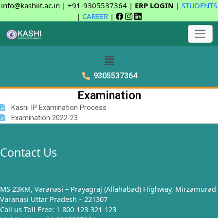
info@kashiit.ac.in | +91-9305537364 |
ERP LOGIN
|
STUDENTS
|
CAREER
|
9305537364
Examination
Kashi IP Examination Process
Examination 2022-23
Contact Us
MS 23KM, Varanasi – Prayagraj (Allahabad) Highway, Mirzamurad
Varanasi Uttar Pradesh – 221307
Call us Toll Free: 1-800-123-321-123