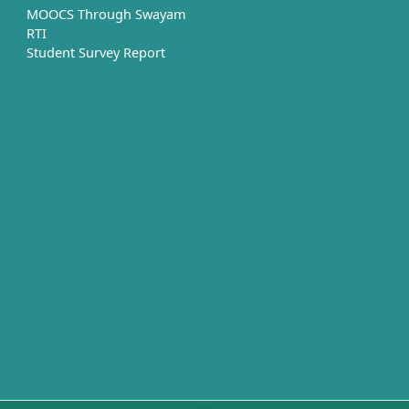
MOOCS Through Swayam
RTI
Student Survey Report