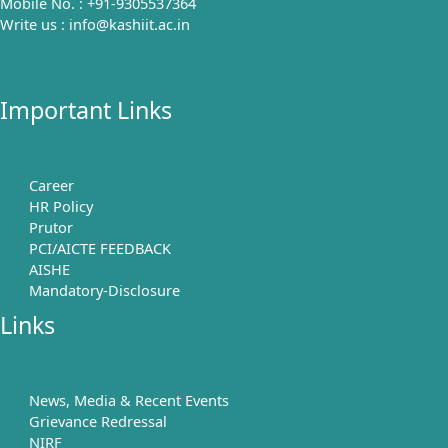
Mobile No. : +91-9305537364
Write us : info@kashiit.ac.in
Important Links
Career
HR Policy
Prutor
PCI/AICTE FEEDBACK
AISHE
Mandatory-Disclosure
Links
News, Media & Recent Events
Grievance Redressal
NIRF