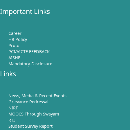
Important Links
Career
HR Policy
Prutor
PCI/AICTE FEEDBACK
AISHE
Mandatory-Disclosure
Links
News, Media & Recent Events
Grievance Redressal
NIRF
MOOCS Through Swayam
RTI
Student Survey Report