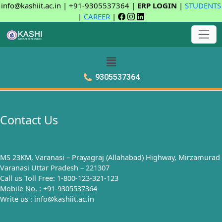
info@kashiit.ac.in | +91-9305537364 |
ERP LOGIN
|
STUDENTS
|
CAREER
|
9305537364
Contact Us
MS 23KM, Varanasi – Prayagraj (Allahabad) Highway, Mirzamurad
Varanasi Uttar Pradesh – 221307
Call us Toll Free: 1-800-123-321-123
Mobile No. : +91-9305537364
Write us : info@kashiit.ac.in