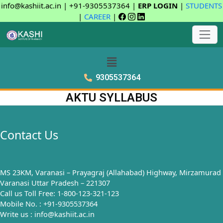
info@kashiit.ac.in | +91-9305537364 |
ERP LOGIN
|
STUDENTS
|
CAREER
|
9305537364
AKTU SYLLABUS
Contact Us
MS 23KM, Varanasi – Prayagraj (Allahabad) Highway, Mirzamurad
Varanasi Uttar Pradesh – 221307
Call us Toll Free: 1-800-123-321-123
Mobile No. : +91-9305537364
Write us : info@kashiit.ac.in