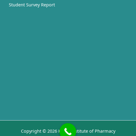
Student Survey Report
Copyright © 2026 Kashi Institute of Pharmacy