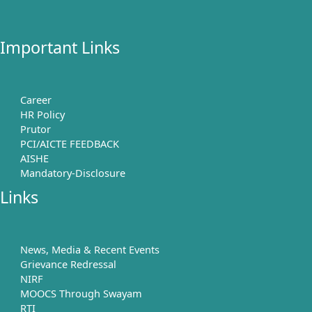
Important Links
Career
HR Policy
Prutor
PCI/AICTE FEEDBACK
AISHE
Mandatory-Disclosure
Links
News, Media & Recent Events
Grievance Redressal
NIRF
MOOCS Through Swayam
RTI